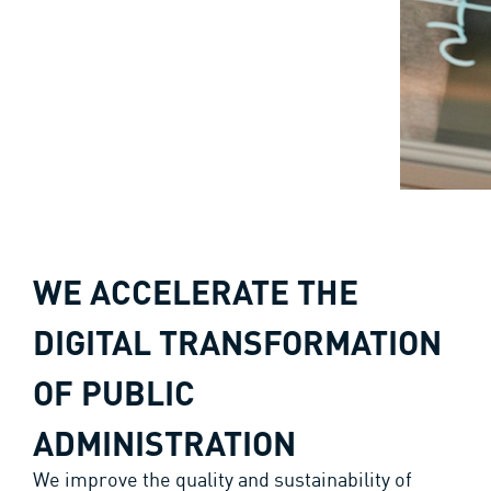
WE ACCELERATE THE
DIGITAL TRANSFORMATION
OF PUBLIC
ADMINISTRATION
We improve the quality and sustainability of