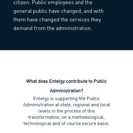
citizen. Public employees and the
general public have changed, and with
them have changed the services they
demand from the administration.
What does Entelgy contribute to Public
Administration?
Entelgy is supporting the Public
Administration at state, regional and local
levels in the process of this
transformation, on a methodological,
technological and of course secure basis.