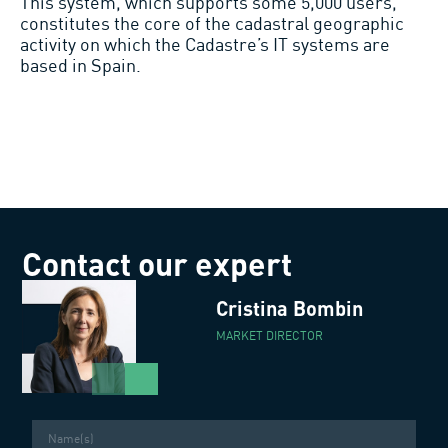
This system, which supports some 5,000 users,
constitutes the core of the cadastral geographic
activity on which the Cadastre’s IT systems are
based in Spain.
Contact our expert
Cristina Bombin
MARKET DIRECTOR
Name