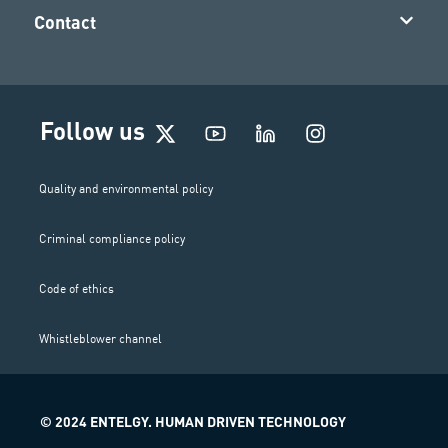
Contact
I
Follow us
n
s
t
Quality and environmental policy
a
g
Criminal compliance policy
r
a
m
Code of ethics
Whistleblower channel
© 2024 ENTELGY. HUMAN DRIVEN TECHNOLOGY