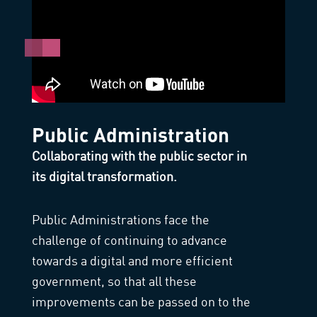
Public Administration
Collaborating with the public sector in
its digital transformation.
Public Administrations face the
challenge of continuing to advance
towards a digital and more efficient
government, so that all these
improvements can be passed on to the