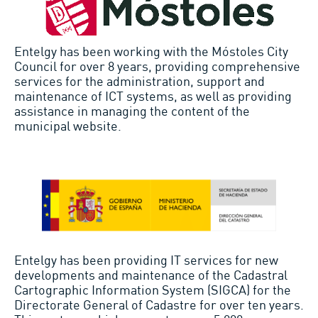
Entelgy has been working with the Móstoles City
Council for over 8 years, providing comprehensive
services for the administration, support and
maintenance of ICT systems, as well as providing
assistance in managing the content of the
municipal website.
Entelgy has been providing IT services for new
developments and maintenance of the Cadastral
Cartographic Information System (SIGCA) for the
Directorate General of Cadastre for over ten years.