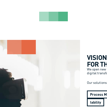
VISIO
FOR T
We open new p
digital trans
Our solutions
Process M
Iability