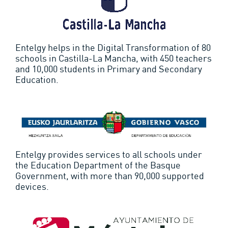
Entelgy helps in the Digital Transformation of 80
schools in Castilla-La Mancha, with 450 teachers
and 10,000 students in Primary and Secondary
Education.
Entelgy provides services to all schools under
the Education Department of the Basque
Government, with more than 90,000 supported
devices.