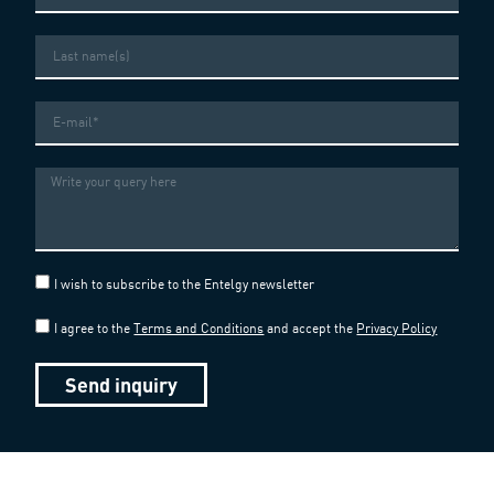
Last
name
Email
Message
I wish to subscribe to the Entelgy newsletter
I agree to the
Terms and Conditions
and accept the
Privacy Policy
Send inquiry