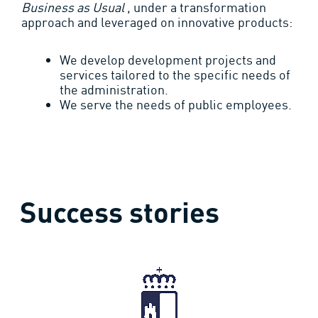
Business as Usual
, under a transformation
approach and leveraged on innovative products:
We develop development projects and
services tailored to the specific needs of
the administration.
We serve the needs of public employees.
Success stories