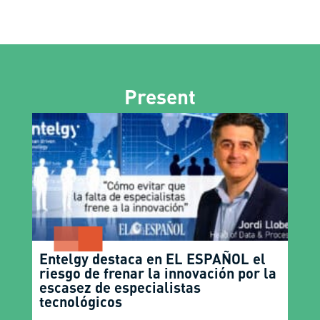
Present
Entelgy destaca en EL ESPAÑOL el
riesgo de frenar la innovación por la
escasez de especialistas
tecnológicos