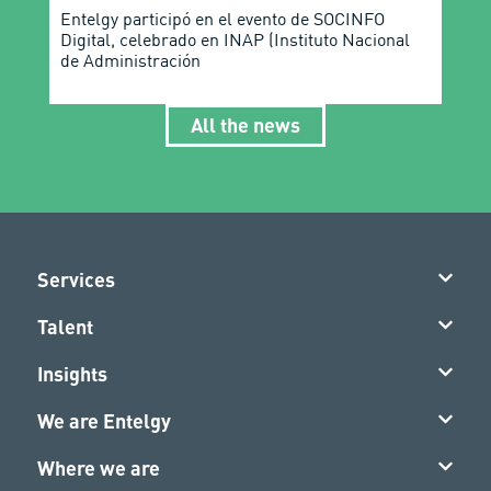
Entelgy participó en el evento de SOCINFO
Digital, celebrado en INAP (Instituto Nacional
de Administración
All the news
Services
Talent
Insights
We are Entelgy
Where we are