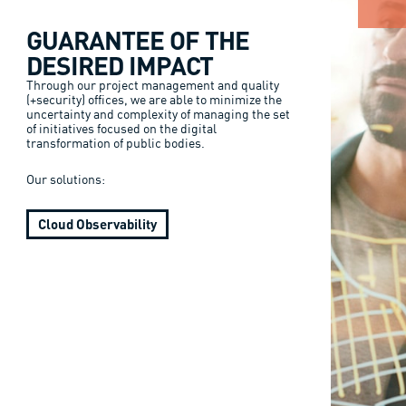
GUARANTEE OF THE
DESIRED IMPACT
Through our project management and quality
(+security) offices, we are able to minimize the
uncertainty and complexity of managing the set
of initiatives focused on the digital
transformation of public bodies.
Our solutions:
Cloud Observability