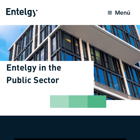
Skip
to
Menú
content
Entelgy in the
Public Sector