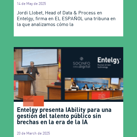
14 de May de 2025
Jordi Llobet, Head of Data & Process en
Entelgy, firma en EL ESPAÑOL una tribuna en
la que analizamos cómo la
Entelgy presenta IAbility para una
gestión del talento público sin
brechas en la era de la IA
20 de March de 2025