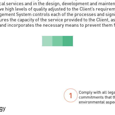
cal services and in the design, development and mainte
e high levels of quality adjusted to the Client’s require
ement System controls each of the processes and signi
res the capacity of the service provided to the Client, as
and incorporates the necessary means to prevent them 
Comply with all lega
commitments that th
environmental aspe
gy