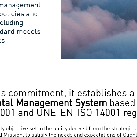
’s management
policies and
ncluding
andard models
s.
this commitment, it establishes a
ntal Management
System
based 
001 and UNE-EN-ISO 14001 reg
ty objective set in the policy derived from the strategic 
 Mission: to satisfy the needs and expectations of Client