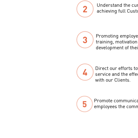
Understand the curr
achieving full Cust
Promoting employee
training, motivatio
development of their
Direct our efforts 
service and the effe
with our Clients.
Promote communicat
employees the commi