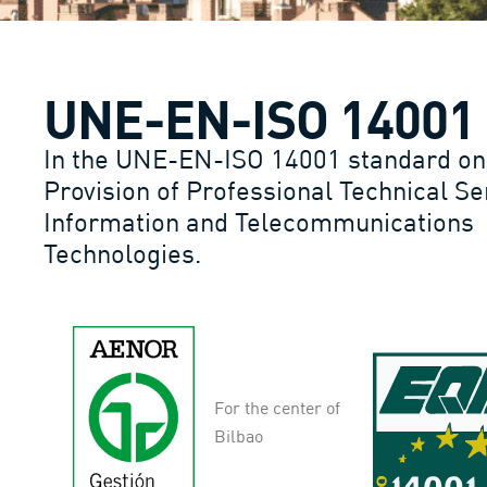
UNE-EN-ISO 14001
In the UNE-EN-ISO 14001 standard on
Provision of Professional Technical Se
Information and Telecommunications
Technologies.
For the center of
Bilbao