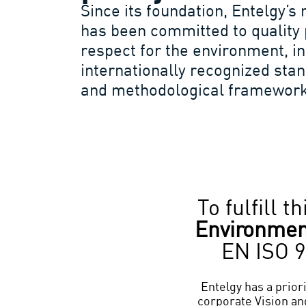
Since its foundation, Entelgy
has been committed to quality 
respect for the environment, i
internationally recognized st
and methodological framework
To fulfill 
Environme
EN ISO 9
Entelgy has a priori
corporate Vision and