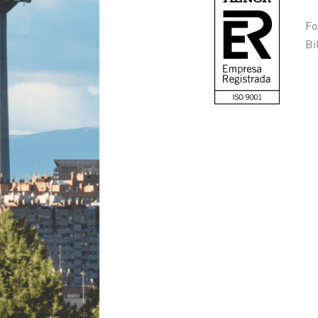
Fo
Bi