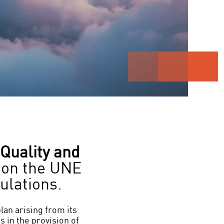
Quality and
on the UNE
ulations.
plan arising from its
s in the provision of