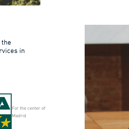
 the
rvices in
For the center of
Madrid