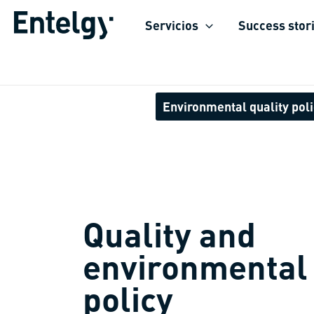
Skip
Servicios
Success stor
to
content
Environmental quality pol
Quality and
environmental
policy