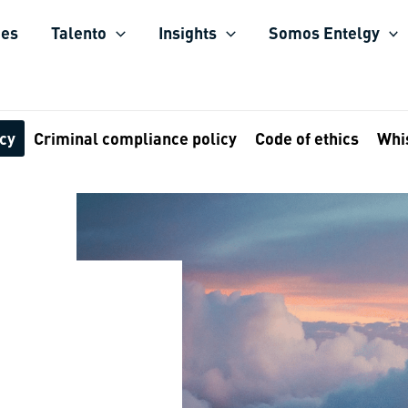
ies
Talento
Insights
Somos Entelgy
icy
Criminal compliance policy
Code of ethics
Whi