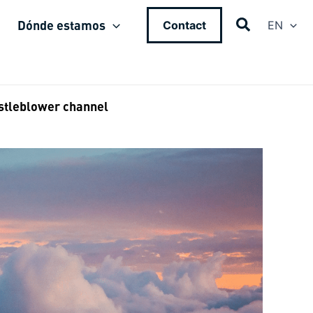
Dónde estamos
Contact
EN
stleblower channel