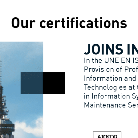
Our certifications
JOINS I
In the UNE EN I
Provision of Pro
Information and
Technologies at 
in Information 
Maintenance Serv