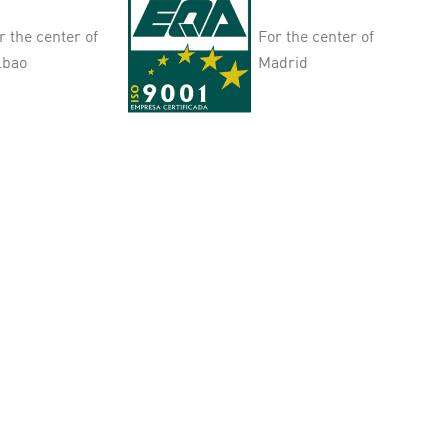
r the center of
For the center of
lbao
Madrid