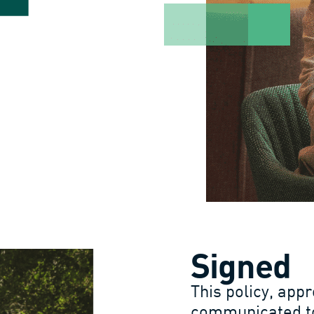
Signed
This policy, appr
communicated to