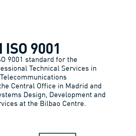
N ISO 9001
SO 9001 standard for the
fessional Technical Services in
 Telecommunications
the Central Office in Madrid and
Systems Design, Development and
ices at the Bilbao Centre.