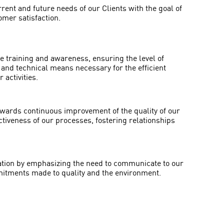
ent and future needs of our Clients with the goal of
omer satisfaction.
 training and awareness, ensuring the level of
n and technical means necessary for the efficient
 activities.
towards continuous improvement of the quality of our
ctiveness of our processes, fostering relationships
ion by emphasizing the need to communicate to our
tments made to quality and the environment.