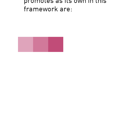
promotes as its own in this
framework are: