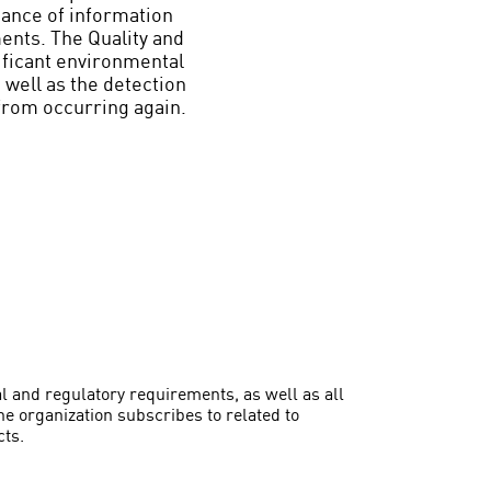
nance of information
ments. The Quality and
ficant environmental
 well as the detection
from occurring again.
l and regulatory requirements, as well as all
e organization subscribes to related to
cts.