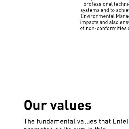
professional techni
systems and to achiev
Environmental Manag
impacts and also ensu
of non-conformities 
Our values
The fundamental values that Entel