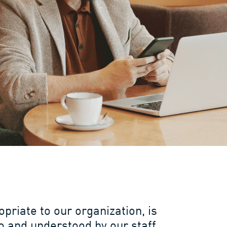
opriate to our organization, is
 and understood by our staff,