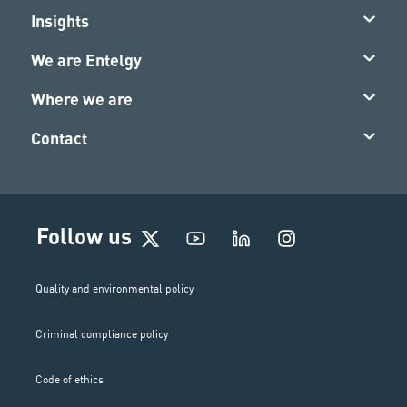
Insights
We are Entelgy
Where we are
Contact
I
Follow us
n
s
t
Quality and environmental policy
a
g
Criminal compliance policy
r
a
m
Code of ethics