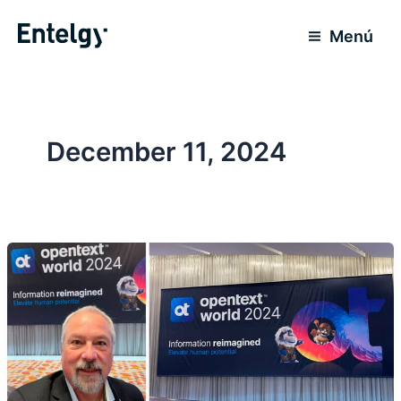
Skip
to
Menú
content
December 11, 2024