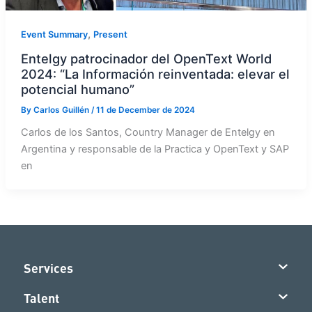
,
Event Summary
Present
Entelgy patrocinador del OpenText World
2024: “La Información reinventada: elevar el
potencial humano”
By
Carlos Guillén
/
11 de December de 2024
Carlos de los Santos, Country Manager de Entelgy en
Argentina y responsable de la Practica y OpenText y SAP
en
Services
Talent