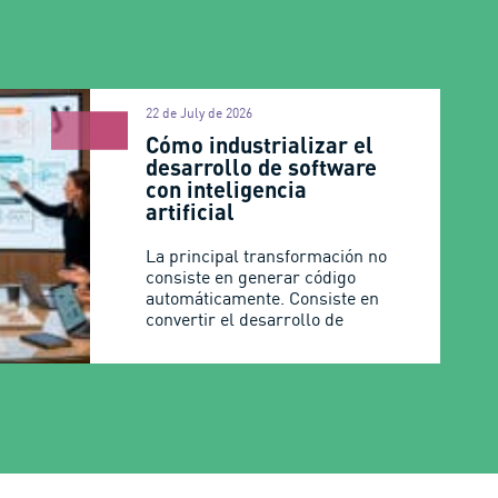
22 de July de 2026
Cómo industrializar el
desarrollo de software
con inteligencia
artificial
La principal transformación no
consiste en generar código
automáticamente. Consiste en
convertir el desarrollo de