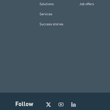
Solutions
Job offers
Services
Success stories
I
Follow
n