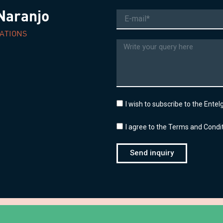
Naranjo
Email
ATIONS
Message
I wish to subscribe to the Ente
I agree to the Terms and Condit
Send inquiry