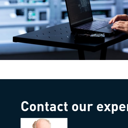
Contact our expe