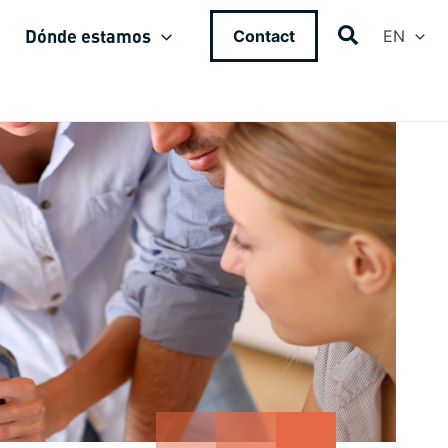
Dónde estamos
Contact
EN