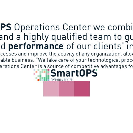
OPS
Operations Center we combi
and a highly qualified team to g
nd
performance
of our clients' i
esses and improve the activity of any organization, allow
lable business. “We take care of your technological proc
rations Center is a source of competitive advantages fo