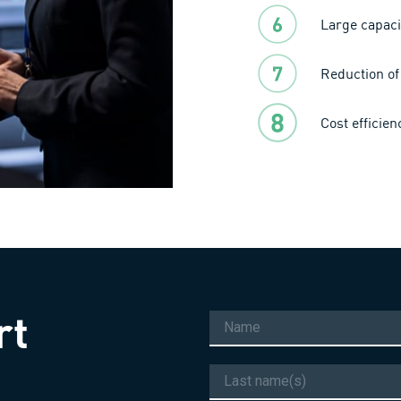
Large capaci
Reduction of 
Cost efficie
rt
Name
Last
name