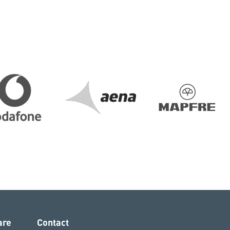
are
Contact