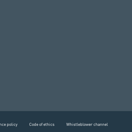
nce policy
Code of ethics
Whistleblower channel