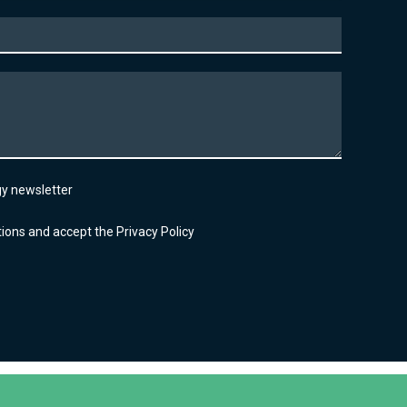
lgy newsletter
ions and accept the Privacy Policy