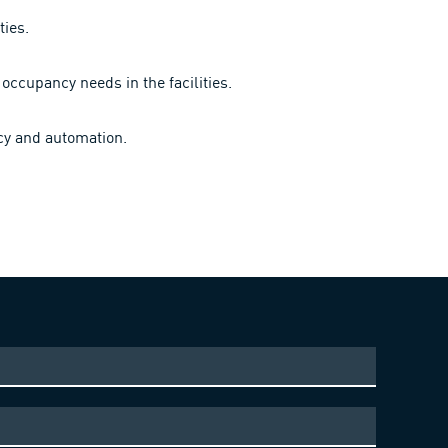
ties.
occupancy needs in the facilities.
ncy and automation.