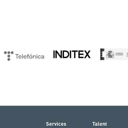
Services
Talent