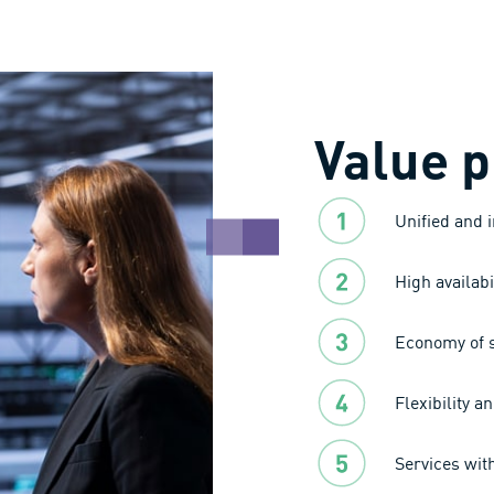
Value p
Unified and 
High availabi
Economy of s
Flexibility an
Services wit