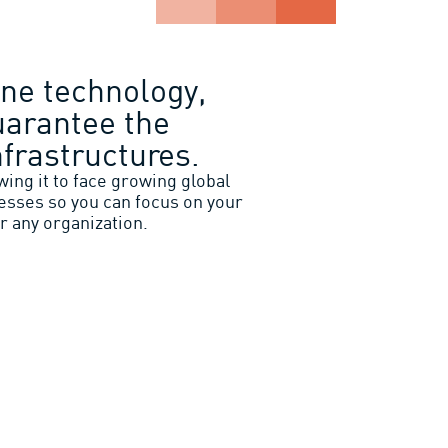
ne technology,
uarantee the
nfrastructures.
ing it to face growing global
esses so you can focus on your
r any organization.