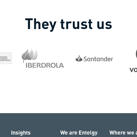
They trust us
Insights
We are Entelgy
Where we 