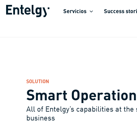
Skip
Servicios
Success stor
to
content
SOLUTION
Smart Operation
All of Entelgy’s capabilities at the
business