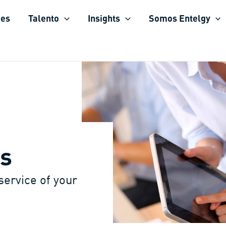
ies
Talento
Insights
Somos Entelgy
s
 service of your