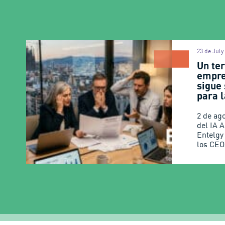
23 de July
Un ter
empre
sigue
para l
2 de ag
del IA 
Entelgy
los CEO