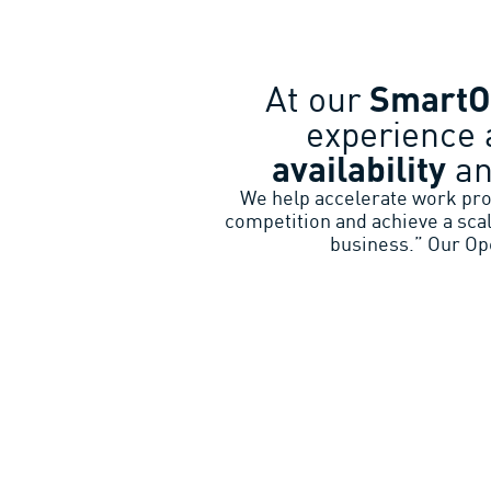
At our
Smart
experience 
availability
a
We help accelerate work proc
competition and achieve a sca
business.” Our Ope