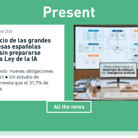
Present
 de 2026
cio de las grandes
sas españolas
 sin prepararse
a Ley de la IA
osto: nuevas obligaciones
Act ● Un estudio de
 revela que el 31,7% de
s
All the news