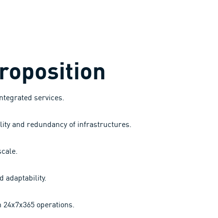
roposition
integrated services.
lity and redundancy of infrastructures.
cale.
d adaptability.
h 24x7x365 operations.