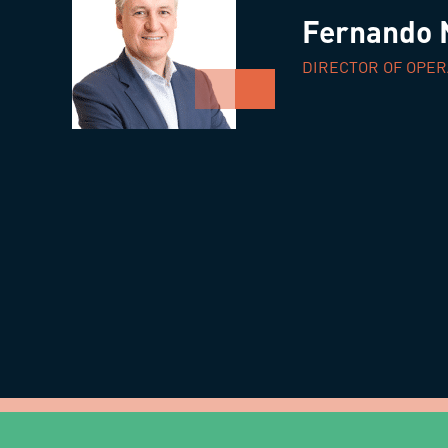
Fernando 
DIRECTOR OF OPER