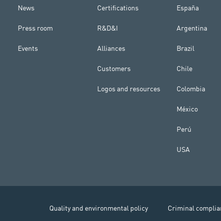
News
Certifications
España
Press room
R&D&I
Argentina
Events
Alliances
Brazil
Customers
Chile
Logos and resources
Colombia
México
Perú
USA
Quality and environmental policy
Criminal complia