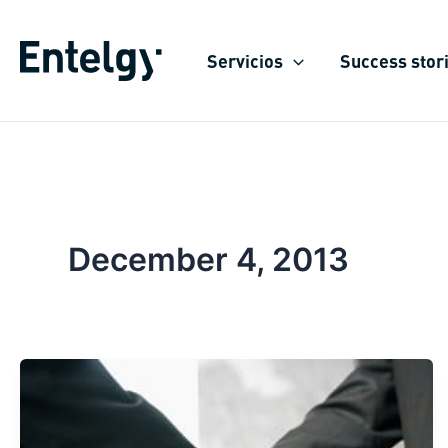
Skip
to
Servicios
Success stor
content
December 4, 2013