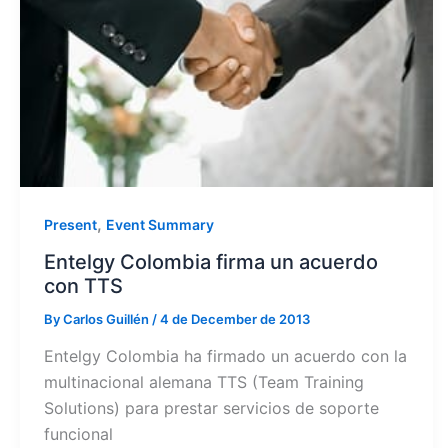
,
Present
Event Summary
Entelgy Colombia firma un acuerdo
con TTS
By
Carlos Guillén
/
4 de December de 2013
Entelgy Colombia ha firmado un acuerdo con la
multinacional alemana TTS (Team Training
Solutions) para prestar servicios de soporte
funcional