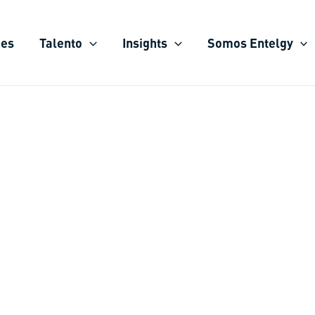
ies
Talento
Insights
Somos Entelgy