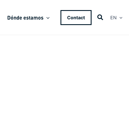
Dónde estamos
Contact
EN