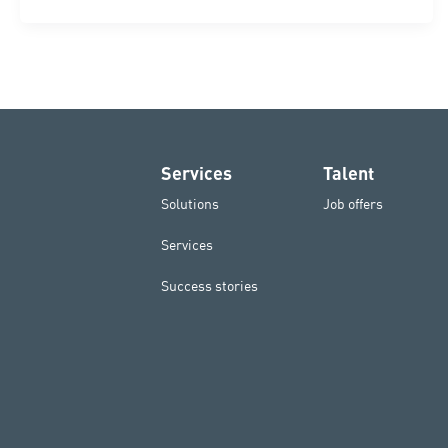
Services
Talent
Solutions
Job offers
Services
Success stories