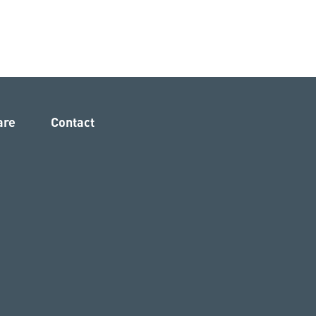
are
Contact