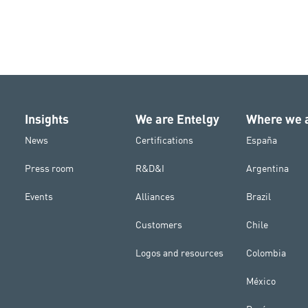
Insights
We are Entelgy
Where we 
News
Certifications
España
Press room
R&D&I
Argentina
Events
Alliances
Brazil
Customers
Chile
Logos and resources
Colombia
México